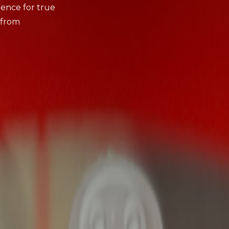
ience for true
 from