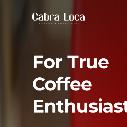
For True
Coffee
Enthusias