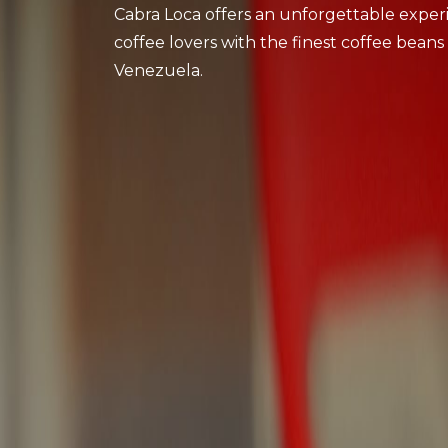
Cabra Loca offers an unforgettable exper
coffee lovers with the finest coffee beans
Venezuela.