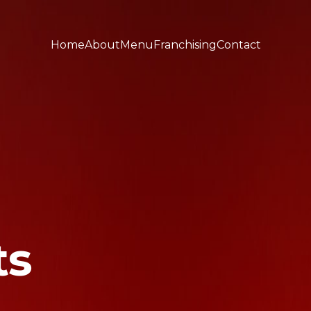
Home
About
Menu
Franchising
Contact
ts