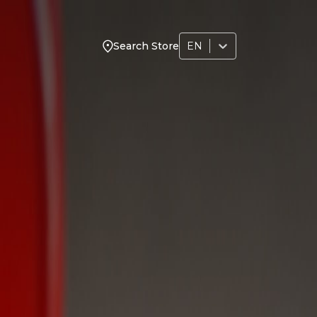
EN
Search Store